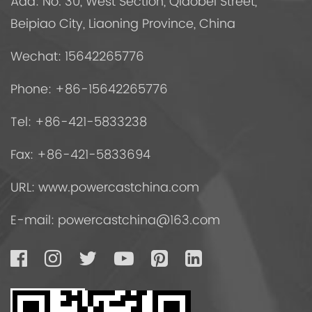
Add: No. 30, West Section, Qiaobei Street,
Beipiao City, Liaoning Province, China
Wechat: 15642265776
Phone: +86-15642265776
Tel: +86-421-5833238
Fax: +86-421-5833694
URL: www.powercastchina.com
E-mail:
powercastchina@163.com