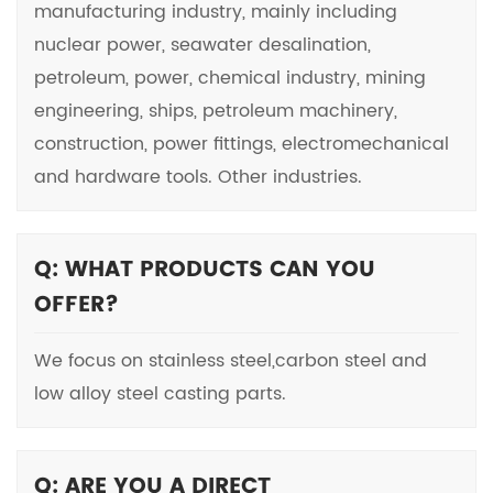
manufacturing industry, mainly including
nuclear power, seawater desalination,
petroleum, power, chemical industry, mining
engineering, ships, petroleum machinery,
construction, power fittings, electromechanical
and hardware tools. Other industries.
Q: WHAT PRODUCTS CAN YOU
OFFER?
We focus on stainless steel,carbon steel and
low alloy steel casting parts.
Q: ARE YOU A DIRECT