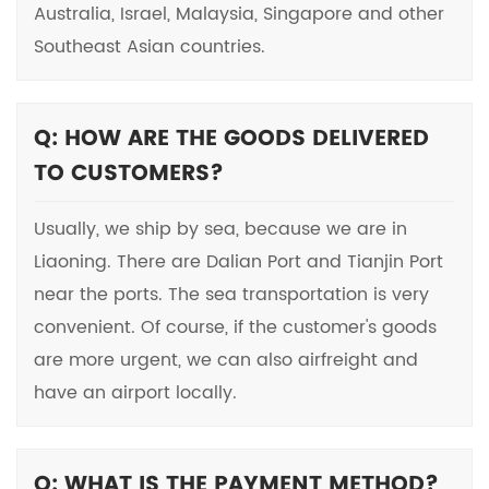
Australia, Israel, Malaysia, Singapore and other
Southeast Asian countries.
Q: HOW ARE THE GOODS DELIVERED
TO CUSTOMERS?
Usually, we ship by sea, because we are in
Liaoning. There are Dalian Port and Tianjin Port
near the ports. The sea transportation is very
convenient. Of course, if the customer's goods
are more urgent, we can also airfreight and
have an airport locally.
Q: WHAT IS THE PAYMENT METHOD?