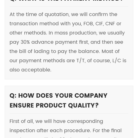
At the time of quotation, we will confirm the
transaction method with you, FOB, CIF, CNF or
other methods. In mass production, we usually
pay 30% advance payment first, and then see
the bill of lading to pay the balance. Most of
our payment methods are T/T, of course, L/C is
also acceptable.
Q: HOW DOES YOUR COMPANY
ENSURE PRODUCT QUALITY?
First of all, we will have corresponding
inspection after each procedure. For the final