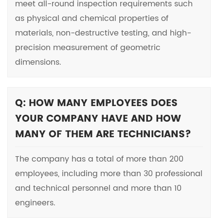
meet all-round inspection requirements such
as physical and chemical properties of
materials, non-destructive testing, and high-
precision measurement of geometric
dimensions.
Q: HOW MANY EMPLOYEES DOES
YOUR COMPANY HAVE AND HOW
MANY OF THEM ARE TECHNICIANS?
The company has a total of more than 200
employees, including more than 30 professional
and technical personnel and more than 10
engineers.