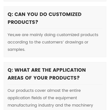
Q: CAN YOU DO CUSTOMIZED
PRODUCTS?
Yes,we are mainly doing customized products
according to the customers’ drawings or
samples.
Q: WHAT ARE THE APPLICATION
AREAS OF YOUR PRODUCTS?
Our products cover almost the entire
application fields of the equipment
manufacturing industry and the machinery