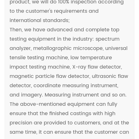
product, we will do 100% inspection according
to the customer's requirements and
international standards;
Then, we have advanced and complete top
testing equipment in the industry: spectrum
analyzer, metallographic microscope, universal
tensile testing machine, low temperature
impact testing machine, X-ray flaw detector,
magnetic particle flaw detector, ultrasonic flaw
detector, coordinate measuring instrument,
and imagery. Measuring instrument and so on.
The above-mentioned equipment can fully
ensure that the finished castings with high
precision are provided to customers, and at the
same time, it can ensure that the customer can