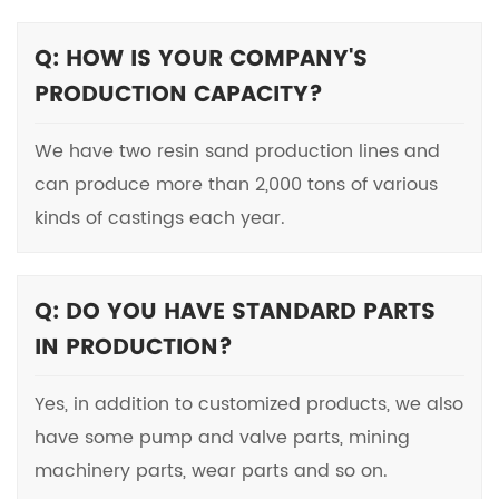
Q: HOW IS YOUR COMPANY'S
PRODUCTION CAPACITY?
We have two resin sand production lines and
can produce more than 2,000 tons of various
kinds of castings each year.
Q: DO YOU HAVE STANDARD PARTS
IN PRODUCTION?
Yes, in addition to customized products, we also
have some pump and valve parts, mining
machinery parts, wear parts and so on.