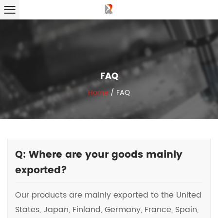
FAQ
Home
/
FAQ
Q: Where are your goods mainly
exported?
Our products are mainly exported to the United
States, Japan, Finland, Germany, France, Spain,