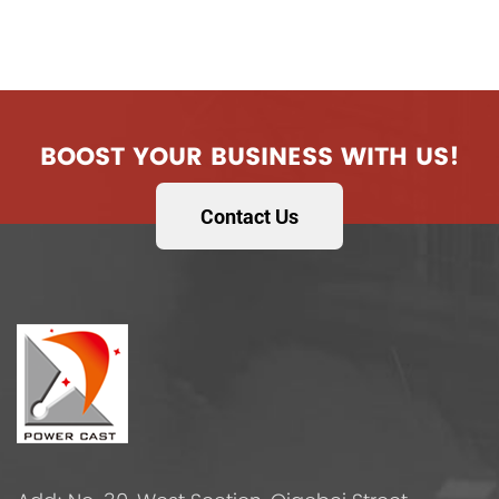
BOOST YOUR BUSINESS WITH US!
Contact Us