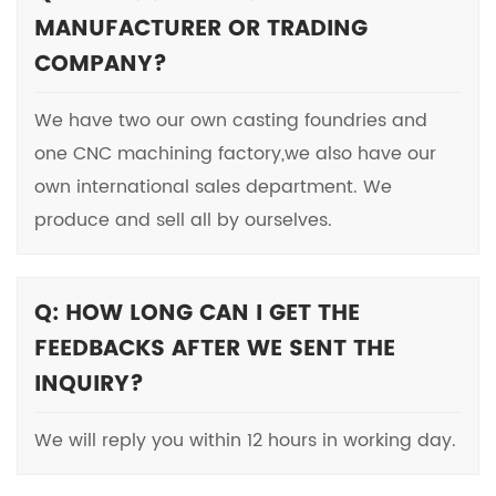
MANUFACTURER OR TRADING
COMPANY?
We have two our own casting foundries and
one CNC machining factory,we also have our
own international sales department. We
produce and sell all by ourselves.
Q: HOW LONG CAN I GET THE
FEEDBACKS AFTER WE SENT THE
INQUIRY?
We will reply you within 12 hours in working day.