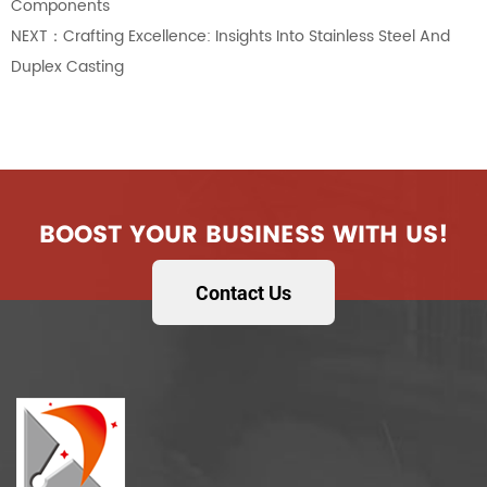
Components
NEXT：Crafting Excellence: Insights Into Stainless Steel And
Duplex Casting
BOOST YOUR BUSINESS WITH US!
Contact Us