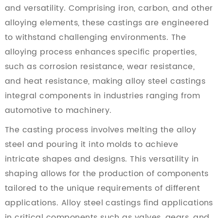
and versatility. Comprising iron, carbon, and other
alloying elements, these castings are engineered
to withstand challenging environments. The
alloying process enhances specific properties,
such as corrosion resistance, wear resistance,
and heat resistance, making alloy steel castings
integral components in industries ranging from
automotive to machinery.
The casting process involves melting the alloy
steel and pouring it into molds to achieve
intricate shapes and designs. This versatility in
shaping allows for the production of components
tailored to the unique requirements of different
applications. Alloy steel castings find applications
in critical components such as valves, gears, and