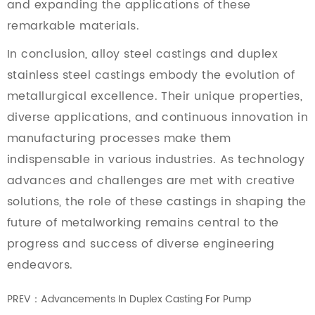
and expanding the applications of these
remarkable materials.
In conclusion, alloy steel castings and duplex
stainless steel castings embody the evolution of
metallurgical excellence. Their unique properties,
diverse applications, and continuous innovation in
manufacturing processes make them
indispensable in various industries. As technology
advances and challenges are met with creative
solutions, the role of these castings in shaping the
future of metalworking remains central to the
progress and success of diverse engineering
endeavors.
PREV：Advancements In Duplex Casting For Pump