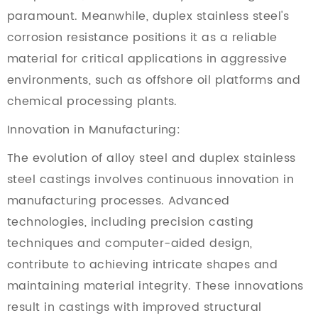
paramount. Meanwhile, duplex stainless steel's
corrosion resistance positions it as a reliable
material for critical applications in aggressive
environments, such as offshore oil platforms and
chemical processing plants.
Innovation in Manufacturing:
The evolution of alloy steel and duplex stainless
steel castings involves continuous innovation in
manufacturing processes. Advanced
technologies, including precision casting
techniques and computer-aided design,
contribute to achieving intricate shapes and
maintaining material integrity. These innovations
result in castings with improved structural