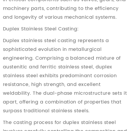
machinery parts, contributing to the efficiency
and longevity of various mechanical systems.
Duplex Stainless Steel Casting:
Duplex stainless steel casting represents a
sophisticated evolution in metallurgical
engineering. Comprising a balanced mixture of
austenitic and ferritic stainless steel, duplex
stainless steel exhibits predominant corrosion
resistance, high strength, and excellent
weldability. The dual-phase microstructure sets it
apart, offering a combination of properties that
surpass traditional stainless steels.
The casting process for duplex stainless steel