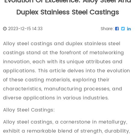
Evolution Of Excellence: Alloy Steel And
Duplex Stainless Steel Castings
2023-12-15 14:33
Share:
Alloy steel castings
and
duplex stainless steel
castings
stand at the forefront of metalworking
innovation, each with its unique attributes and
applications. This article delves into the evolution
of these casting materials, exploring their
characteristics, manufacturing processes, and
diverse applications in various industries.
Alloy Steel Castings:
Alloy steel castings, a cornerstone in metallurgy,
exhibit a remarkable blend of strength, durability,