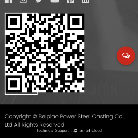
Copyright © Beipiao Power Steel Casting Co.,
Ltd All Rights Reserved.