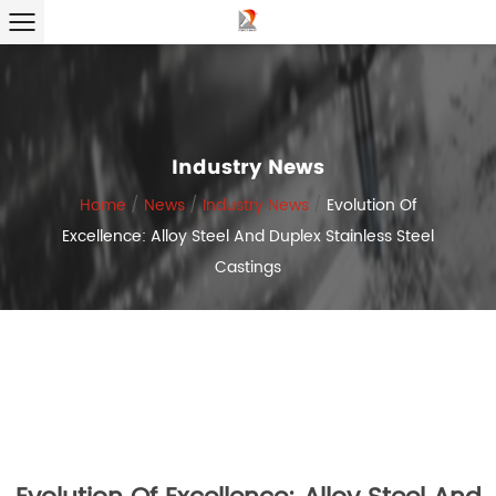
Industry News
Home
/
News
/
Industry News
/
Evolution Of
Excellence: Alloy Steel And Duplex Stainless Steel
Castings