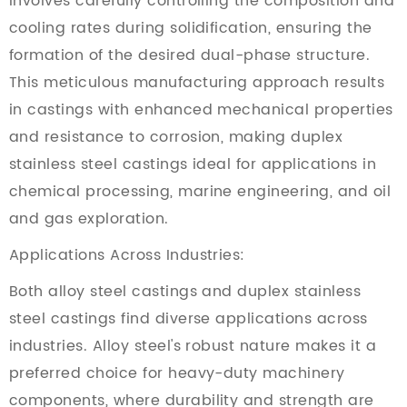
involves carefully controlling the composition and
cooling rates during solidification, ensuring the
formation of the desired dual-phase structure.
This meticulous manufacturing approach results
in castings with enhanced mechanical properties
and resistance to corrosion, making duplex
stainless steel castings ideal for applications in
chemical processing, marine engineering, and oil
and gas exploration.
Applications Across Industries:
Both alloy steel castings and duplex stainless
steel castings find diverse applications across
industries. Alloy steel's robust nature makes it a
preferred choice for heavy-duty machinery
components, where durability and strength are