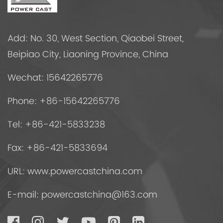
Add: No. 30, West Section, Qiaobei Street,
Beipiao City, Liaoning Province, China
Wechat: 15642265776
Phone: +86-15642265776
Tel: +86-421-5833238
Fax: +86-421-5833694
URL: www.powercastchina.com
E-mail:
powercastchina@163.com