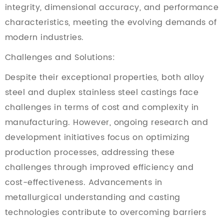
integrity, dimensional accuracy, and performance
characteristics, meeting the evolving demands of
modern industries.
Challenges and Solutions:
Despite their exceptional properties, both alloy
steel and duplex stainless steel castings face
challenges in terms of cost and complexity in
manufacturing. However, ongoing research and
development initiatives focus on optimizing
production processes, addressing these
challenges through improved efficiency and
cost-effectiveness. Advancements in
metallurgical understanding and casting
technologies contribute to overcoming barriers