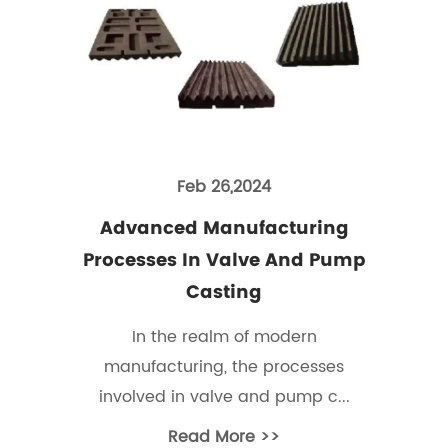
Feb 26,2024
Advanced Manufacturing
Processes In Valve And Pump
Casting
In the realm of modern
manufacturing, the processes
involved in valve and pump c...
Read More >>