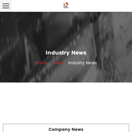
Industry News
Home
/
News
/
Industry News
Company News