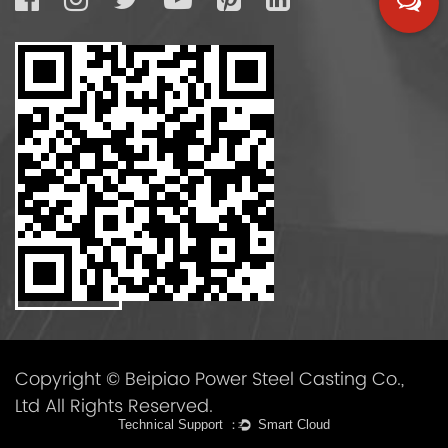
Copyright © Beipiao Power Steel Casting Co.,
Ltd All Rights Reserved.