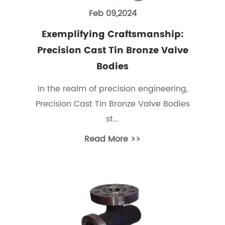
Feb 09,2024
Exemplifying Craftsmanship:
Precision Cast Tin Bronze Valve
Bodies
In the realm of precision engineering,
Precision Cast Tin Bronze Valve Bodies
st...
Read More >>