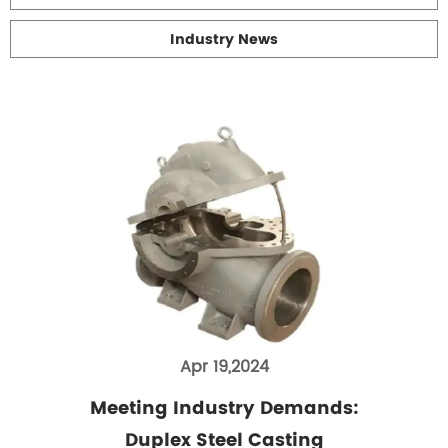
Industry News
Apr 19,2024
Meeting Industry Demands:
Duplex Steel Casting