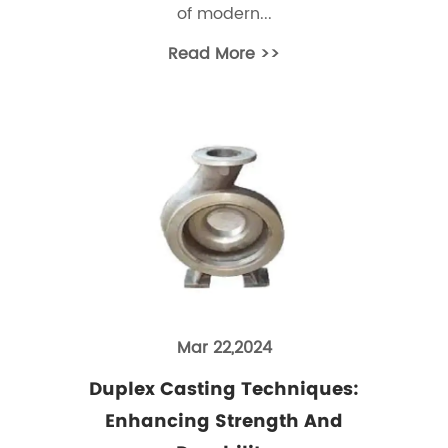
of modern...
Read More >>
Mar 22,2024
Duplex Casting Techniques:
Enhancing Strength And