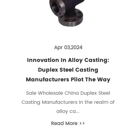
Apr 03,2024
Innovation In Alloy Casting:
Duplex Steel Casting
Manufacturers Pilot The Way
Sale Wholesale China Duplex Steel
Casting Manufacturers In the realm of
alloy ca...
Read More >>