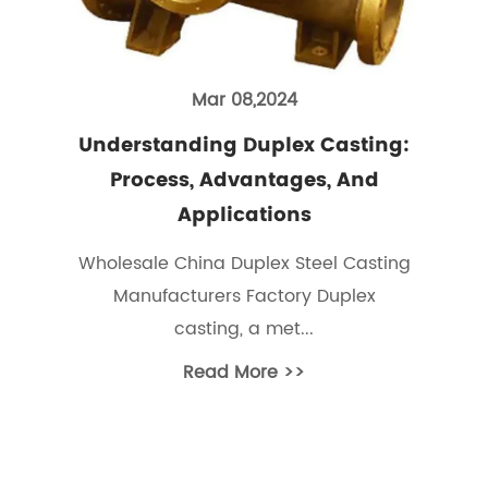
Mar 08,2024
Understanding Duplex Casting:
Process, Advantages, And
Applications
Wholesale China Duplex Steel Casting
Manufacturers Factory Duplex
casting, a met...
Read More >>