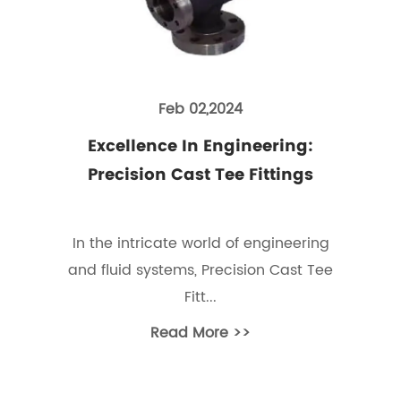
Feb 02,2024
Excellence In Engineering:
Precision Cast Tee Fittings
In the intricate world of engineering
and fluid systems, Precision Cast Tee
Fitt...
Read More >>