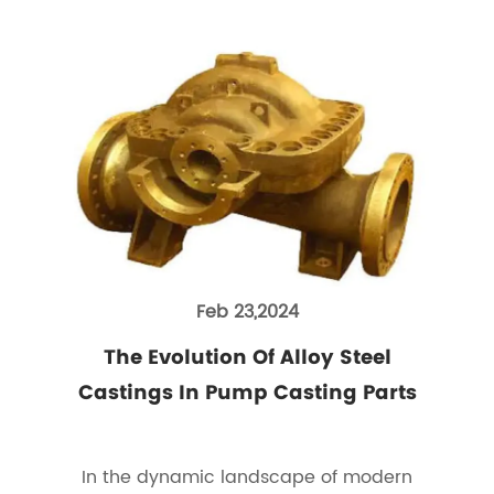
Feb 23,2024
The Evolution Of Alloy Steel
Castings In Pump Casting Parts
In the dynamic landscape of modern