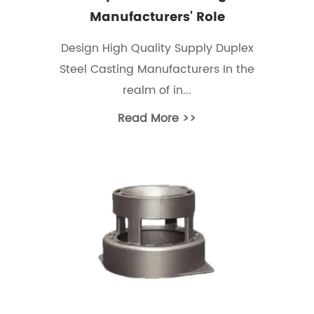
Manufacturers' Role
Design High Quality Supply Duplex
Steel Casting Manufacturers In the
realm of in...
Read More >>