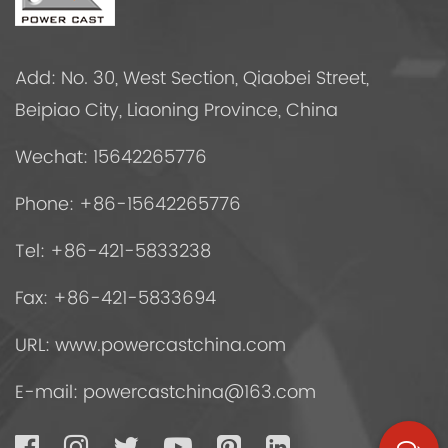
Add: No. 30, West Section, Qiaobei Street,
Beipiao City, Liaoning Province, China
Wechat: 15642265776
Phone: +86-15642265776
Tel: +86-421-5833238
Fax: +86-421-5833694
URL: www.powercastchina.com
E-mail:
powercastchina@163.com