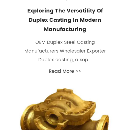
Exploring The Versatility Of
Duplex Casting In Modern
Manufacturing
OEM Duplex Steel Casting
Manufacturers Wholesaler Exporter
Duplex casting, a sop...
Read More >>