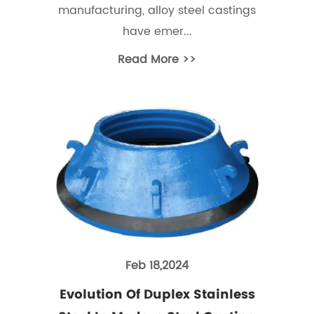
manufacturing, alloy steel castings
have emer...
Read More >>
Feb 18,2024
Evolution Of Duplex Stainless