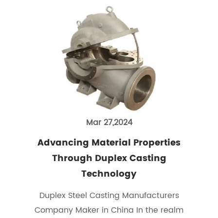
Mar 27,2024
Advancing Material Properties
Through Duplex Casting
Technology
Duplex Steel Casting Manufacturers
Company Maker in China In the realm