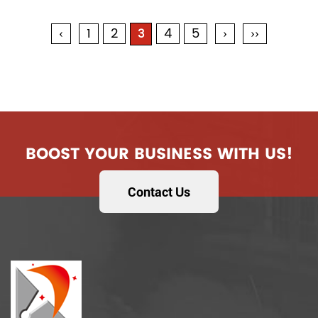
‹
1
2
4
5
›
››
3
BOOST YOUR BUSINESS WITH US!
Contact Us