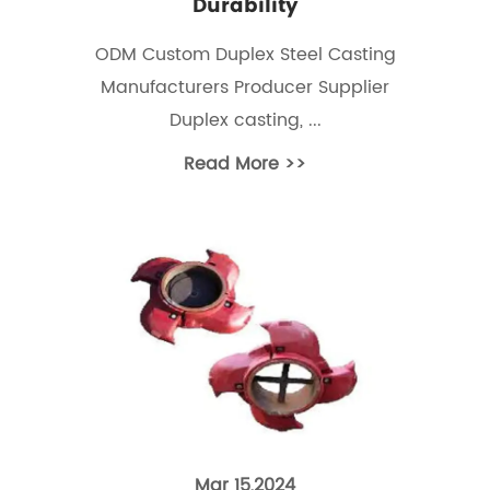
Durability
ODM Custom Duplex Steel Casting
Manufacturers Producer Supplier
Duplex casting, ...
Read More >>
Mar 15,2024