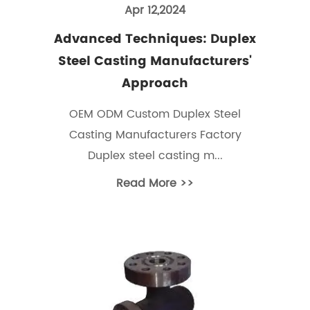
Apr 12,2024
Advanced Techniques: Duplex
Steel Casting Manufacturers'
Approach
OEM ODM Custom Duplex Steel
Casting Manufacturers Factory
Duplex steel casting m...
Read More >>