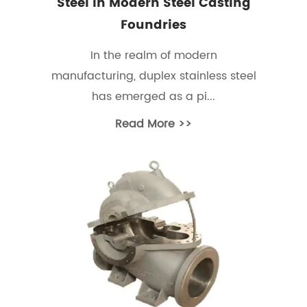
Steel In Modern Steel Casting
Foundries
In the realm of modern
manufacturing, duplex stainless steel
has emerged as a pi...
Read More >>