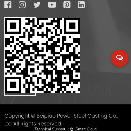
Copyright © Beipiao Power Steel Casting Co.,
Ltd All Rights Reserved.