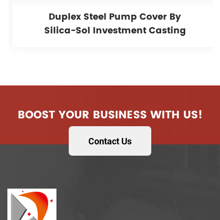
Duplex Steel Pump Cover By
Silica-Sol Investment Casting
BOOST YOUR BUSINESS WITH US!
Contact Us