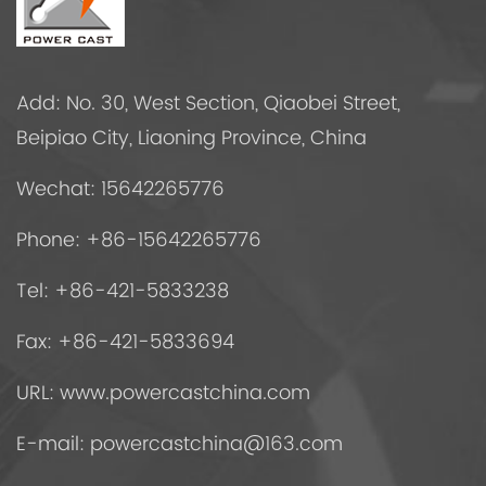
Add: No. 30, West Section, Qiaobei Street,
Beipiao City, Liaoning Province, China
Wechat: 15642265776
Phone: +86-15642265776
Tel: +86-421-5833238
Fax: +86-421-5833694
URL: www.powercastchina.com
E-mail:
powercastchina@163.com