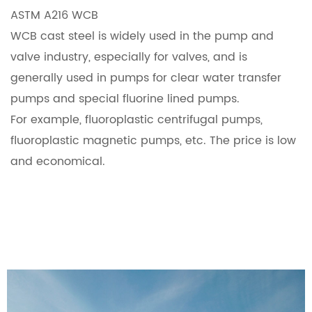
ASTM A216 WCB
WCB cast steel is widely used in the pump and
valve industry, especially for valves, and is
generally used in pumps for clear water transfer
pumps and special fluorine lined pumps.
For example, fluoroplastic centrifugal pumps,
fluoroplastic magnetic pumps, etc. The price is low
and economical.