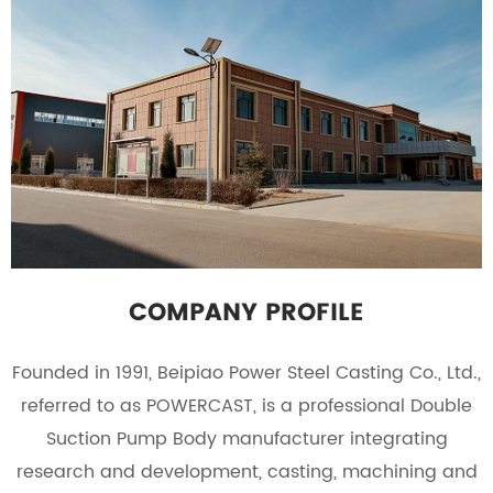
COMPANY PROFILE
Founded in 1991, Beipiao Power Steel Casting Co., Ltd.,
referred to as POWERCAST, is a professional
Double
Suction Pump Body manufacturer
integrating
research and development, casting, machining and