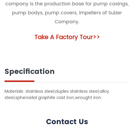
company is the production base for pump casings,
pump bodys, pump covers, impellers of Sulzer
Company.
Take A Factory Tour
>>
Specification
Materials: stainless steel,duplex stainless steel,alloy
steel,spheroidal graphite cast iron,wrought iron.
Contact Us