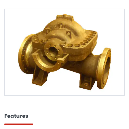
Features