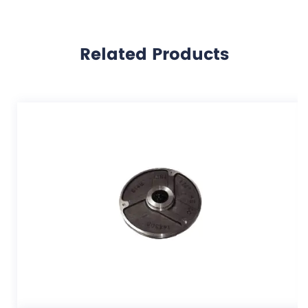
Related Products