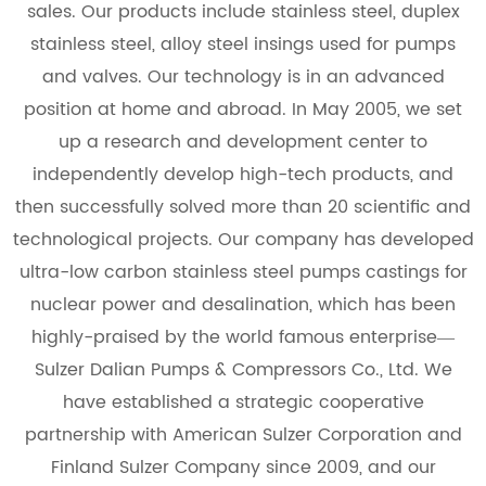
sales. Our products include stainless steel, duplex
stainless steel, alloy steel insings used for pumps
and valves. Our technology is in an advanced
position at home and abroad. In May 2005, we set
up a research and development center to
independently develop high-tech products, and
then successfully solved more than 20 scientific and
technological projects. Our company has developed
ultra-low carbon stainless steel pumps castings for
nuclear power and desalination, which has been
highly-praised by the world famous enterprise—
Sulzer Dalian Pumps & Compressors Co., Ltd. We
have established a strategic cooperative
partnership with American Sulzer Corporation and
Finland Sulzer Company since 2009, and our