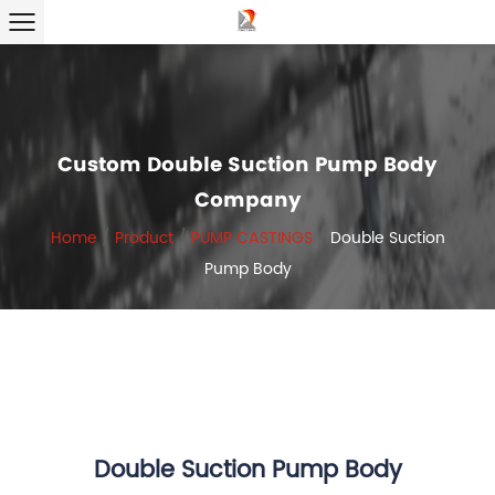
Custom Double Suction Pump Body
Company
Home
/
Product
/
PUMP CASTINGS
/
Double Suction
Pump Body
Double Suction Pump Body