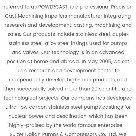
referred to as POWERCAST, is a professional
Precision
Cast Machining Impellers manufacturer
integrating
research and development, casting, machining and
sales. Our products include stainless steel, duplex
stainless steel, alloy steel insings used for pumps
and valves. Our technology is in an advanced
position at home and abroad. In May 2005, we set
up a research and development center to
independently develop high-tech products, and
then successfully solved more than 20 scientific and
technological projects. Our company has developed
ultra-low carbon stainless steel pumps castings for
nuclear power and desalination, which has been
highly-praised by the world famous enterprise—
Sulzer Dalian Pumps & Compressors Co., Ltd. We