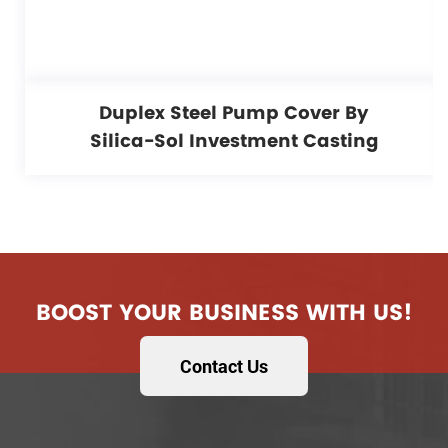
Duplex Steel Pump Cover By
Silica-Sol Investment Casting
BOOST YOUR BUSINESS WITH US!
Contact Us