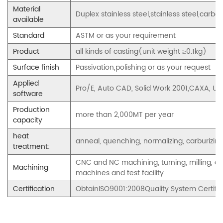
Material
Duplex stainless steel,stainless steel,carbon 
available
Standard
ASTM or as your requirement
Product
all kinds of casting(unit weight ≥0.1kg)
Surface finish
Passivation,polishing or as your request
Applied
Pro/E, Auto CAD, Solid Work 2001,CAXA,
software
Production
more than 2,000MT per year
capacity
heat
anneal, quenching, normalizing, carburizing,
treatment:
CNC and NC machining, turning, milling, dril
Machining
machines and test facility
Certification
ObtainISO9001:2008Quality System Certifi