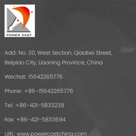
Add: No. 30, West Section, Qiaobei Street,
Beipiao City, Liaoning Province, China
Wechat: 15642265776
Phone: +86-15642265776
Tel: +86-421-5833238
Fax: +86-421-5833694
URL: www.powercastchina.com