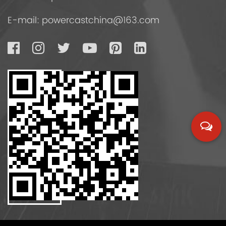
E-mail:
powercastchina@163.com