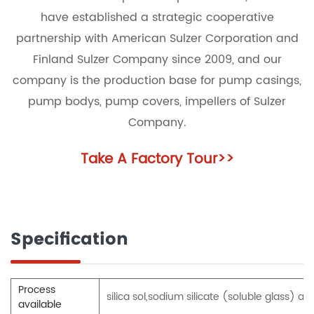
have established a strategic cooperative
partnership with American Sulzer Corporation and
Finland Sulzer Company since 2009, and our
company is the production base for pump casings,
pump bodys, pump covers, impellers of Sulzer
Company.
Take A Factory Tour
>>
Specification
Process
silica sol,sodium silicate (soluble glass)
available