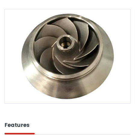
Features