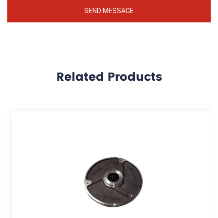
Related Products