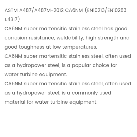
ASTM A487/A487M-2012 CA6NM (EN10213/EN10283
1.4317)
CA6NM super martensitic stainless steel has good
corrosion resistance, weldability, high strength and
good toughness at low temperatures.
CA6NM super martensitic stainless steel, often used
as a hydropower steel, is a popular choice for
water turbine equipment.
CA6NM super martensitic stainless steel, often used
as a hydropower steel, is a commonly used
material for water turbine equipment.