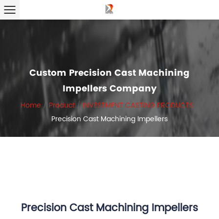
Custom Precision Cast Machining
Impellers Company
Home
/
Product
/
INVESTMENT CASTING PRODUCTS
/
Precision Cast Machining Impellers
Precision Cast Machining Impellers