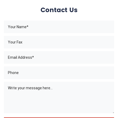
Contact Us