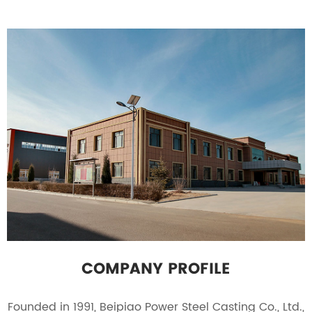
COMPANY PROFILE
Founded in 1991, Beipiao Power Steel Casting Co., Ltd.,