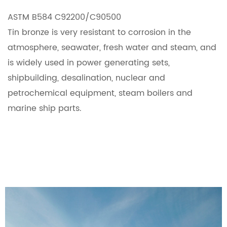
ASTM B584 C92200/C90500
Tin bronze is very resistant to corrosion in the
atmosphere, seawater, fresh water and steam, and
is widely used in power generating sets,
shipbuilding, desalination, nuclear and
petrochemical equipment, steam boilers and
marine ship parts.