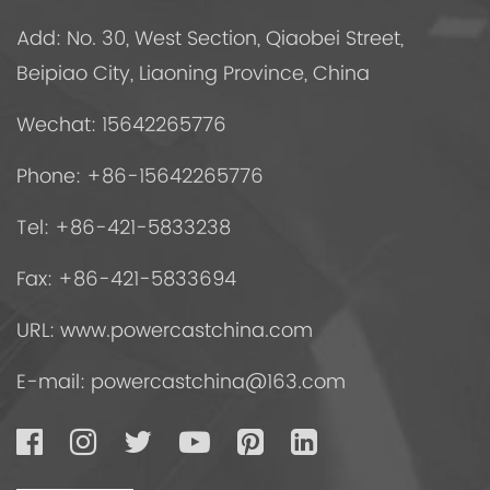
Add: No. 30, West Section, Qiaobei Street,
Beipiao City, Liaoning Province, China
Wechat: 15642265776
Phone: +86-15642265776
Tel: +86-421-5833238
Fax: +86-421-5833694
URL: www.powercastchina.com
E-mail:
powercastchina@163.com