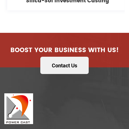
Silica-Sol Investment Casting
BOOST YOUR BUSINESS WITH US!
Contact Us