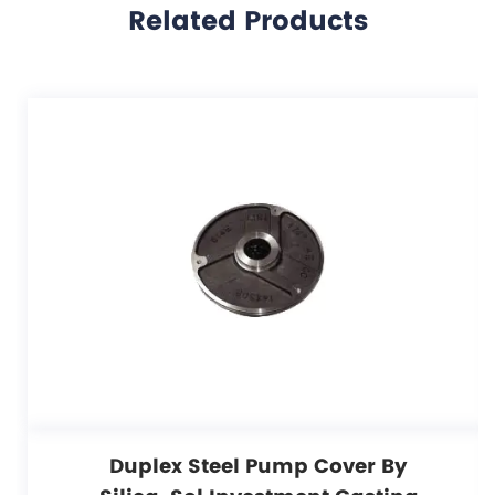
Related Products
Duplex Steel Pump Cover By