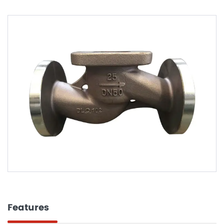
Features