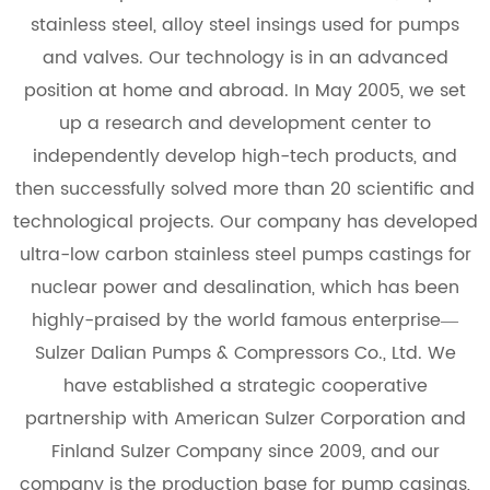
stainless steel, alloy steel insings used for pumps
and valves. Our technology is in an advanced
position at home and abroad. In May 2005, we set
up a research and development center to
independently develop high-tech products, and
then successfully solved more than 20 scientific and
technological projects. Our company has developed
ultra-low carbon stainless steel pumps castings for
nuclear power and desalination, which has been
highly-praised by the world famous enterprise—
Sulzer Dalian Pumps & Compressors Co., Ltd. We
have established a strategic cooperative
partnership with American Sulzer Corporation and
Finland Sulzer Company since 2009, and our
company is the production base for pump casings,