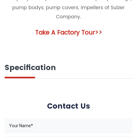
pump bodys, pump covers, impellers of Sulzer
Company.
Take A Factory Tour
>>
Specification
Contact Us