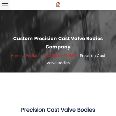
Custom Precision Cast Valve Bodies
Company
Home
/
Product
/
VALVES CASTINGS
/
Precision Cast
Valve Bodies
Precision Cast Valve Bodies