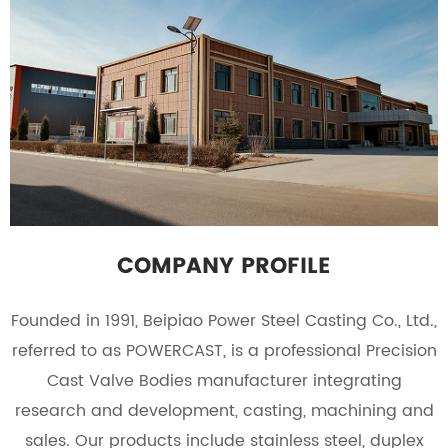
COMPANY PROFILE
Founded in 1991, Beipiao Power Steel Casting Co., Ltd.,
referred to as POWERCAST, is a professional
Precision
Cast Valve Bodies manufacturer
integrating
research and development, casting, machining and
sales. Our products include stainless steel, duplex