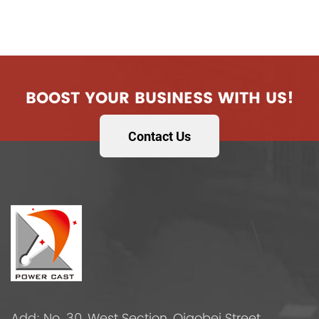
BOOST YOUR BUSINESS WITH US!
Contact Us
Add: No. 30, West Section, Qiaobei Street,