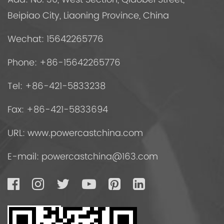
Beipiao City, Liaoning Province, China
Wechat: 15642265776
Phone: +86-15642265776
Tel: +86-421-5833238
Fax: +86-421-5833694
URL: www.powercastchina.com
E-mail:
powercastchina@163.com