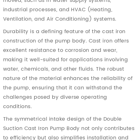
moved, such as in water supply systems,
industrial processes, and HVAC (Heating,
Ventilation, and Air Conditioning) systems.
Durability is a defining feature of the cast iron
construction of the pump body. Cast iron offers
excellent resistance to corrosion and wear,
making it well-suited for applications involving
water, chemicals, and other fluids. The robust
nature of the material enhances the reliability of
the pump, ensuring that it can withstand the
challenges posed by diverse operating
conditions.
The symmetrical intake design of the Double
Suction Cast Iron Pump Body not only contributes
to efficiency but also simplifies installation and