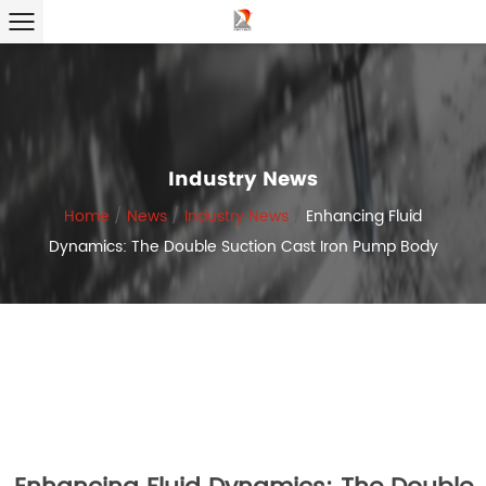
Industry News
Home
/
News
/
Industry News
/
Enhancing Fluid
Dynamics: The Double Suction Cast Iron Pump Body