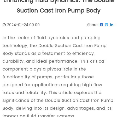
Enhancing Fluid Dynamics: The Double
Suction Cast Iron Pump Body
2024-01-24 00:00
Share:
In the realm of fluid dynamics and pumping
technology, the
Double Suction Cast Iron Pump
Body
stands as a testament to efficiency,
durability, and ideal performance. This critical
component plays a pivotal role in the
functionality of pumps, particularly those
designed for applications requiring high flow
rates and reliability. This article explores the
significance of the Double Suction Cast Iron Pump
Body, delving into its design, advantages, and its
impact on fluid transfer systems.