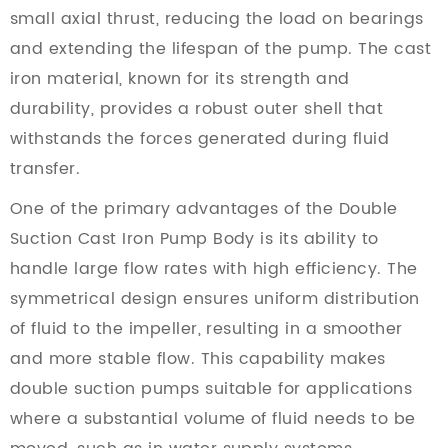
small axial thrust, reducing the load on bearings
and extending the lifespan of the pump. The cast
iron material, known for its strength and
durability, provides a robust outer shell that
withstands the forces generated during fluid
transfer.
One of the primary advantages of the Double
Suction Cast Iron Pump Body is its ability to
handle large flow rates with high efficiency. The
symmetrical design ensures uniform distribution
of fluid to the impeller, resulting in a smoother
and more stable flow. This capability makes
double suction pumps suitable for applications
where a substantial volume of fluid needs to be