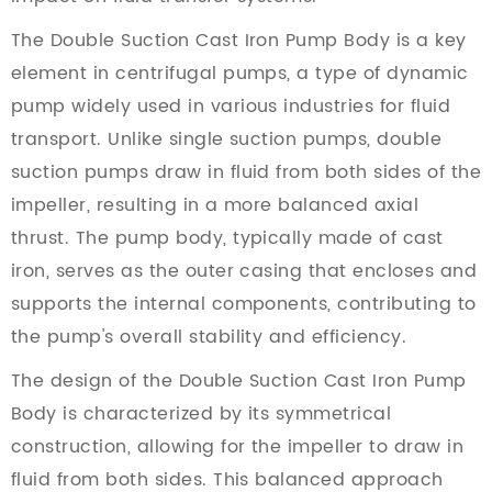
The Double Suction Cast Iron Pump Body is a key
element in centrifugal pumps, a type of dynamic
pump widely used in various industries for fluid
transport. Unlike single suction pumps, double
suction pumps draw in fluid from both sides of the
impeller, resulting in a more balanced axial
thrust. The pump body, typically made of cast
iron, serves as the outer casing that encloses and
supports the internal components, contributing to
the pump's overall stability and efficiency.
The design of the Double Suction Cast Iron Pump
Body is characterized by its symmetrical
construction, allowing for the impeller to draw in
fluid from both sides. This balanced approach