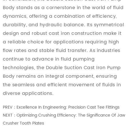
Body stands as a cornerstone in the world of fluid
dynamics, offering a combination of efficiency,
durability, and hydraulic balance. Its symmetrical
design and robust cast iron construction make it
a reliable choice for applications requiring high
flow rates and stable fluid transfer. As industries
continue to advance in fluid pumping
technologies, the Double Suction Cast Iron Pump
Body remains an integral component, ensuring
the seamless and efficient movement of fluids in
diverse applications.
PREV：Excellence In Engineering: Precision Cast Tee Fittings
NEXT：Optimizing Crushing Efficiency: The Significance Of Jaw
Crusher Tooth Plates