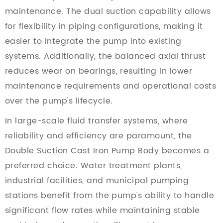
maintenance. The dual suction capability allows
for flexibility in piping configurations, making it
easier to integrate the pump into existing
systems. Additionally, the balanced axial thrust
reduces wear on bearings, resulting in lower
maintenance requirements and operational costs
over the pump's lifecycle.
In large-scale fluid transfer systems, where
reliability and efficiency are paramount, the
Double Suction Cast Iron Pump Body becomes a
preferred choice. Water treatment plants,
industrial facilities, and municipal pumping
stations benefit from the pump's ability to handle
significant flow rates while maintaining stable