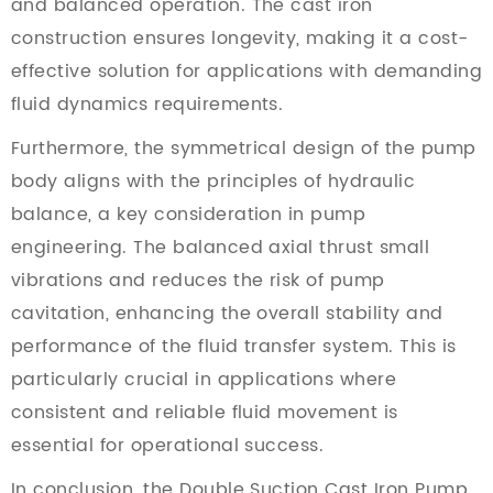
and balanced operation. The cast iron
construction ensures longevity, making it a cost-
effective solution for applications with demanding
fluid dynamics requirements.
Furthermore, the symmetrical design of the pump
body aligns with the principles of hydraulic
balance, a key consideration in pump
engineering. The balanced axial thrust small
vibrations and reduces the risk of pump
cavitation, enhancing the overall stability and
performance of the fluid transfer system. This is
particularly crucial in applications where
consistent and reliable fluid movement is
essential for operational success.
In conclusion, the Double Suction Cast Iron Pump