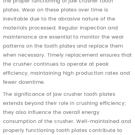
the proper functioning of jaw crusher tooth
plates. Wear on these plates over time is
inevitable due to the abrasive nature of the
materials processed. Regular inspection and
maintenance are essential to monitor the wear
patterns on the tooth plates and replace them
when necessary. Timely replacement ensures that
the crusher continues to operate at peak
efficiency, maintaining high production rates and
fewer downtime.
The significance of jaw crusher tooth plates
extends beyond their role in crushing efficiency;
they also influence the overall energy
consumption of the crusher. Well-maintained and
properly functioning tooth plates contribute to