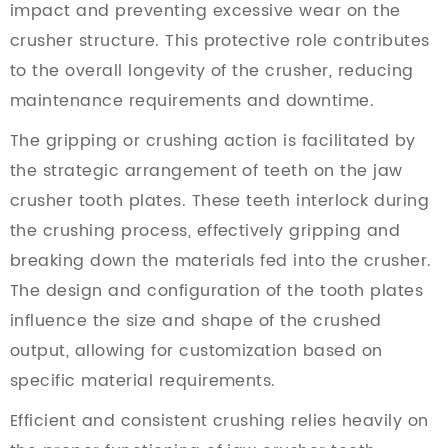
impact and preventing excessive wear on the
crusher structure. This protective role contributes
to the overall longevity of the crusher, reducing
maintenance requirements and downtime.
The gripping or crushing action is facilitated by
the strategic arrangement of teeth on the jaw
crusher tooth plates. These teeth interlock during
the crushing process, effectively gripping and
breaking down the materials fed into the crusher.
The design and configuration of the tooth plates
influence the size and shape of the crushed
output, allowing for customization based on
specific material requirements.
Efficient and consistent crushing relies heavily on