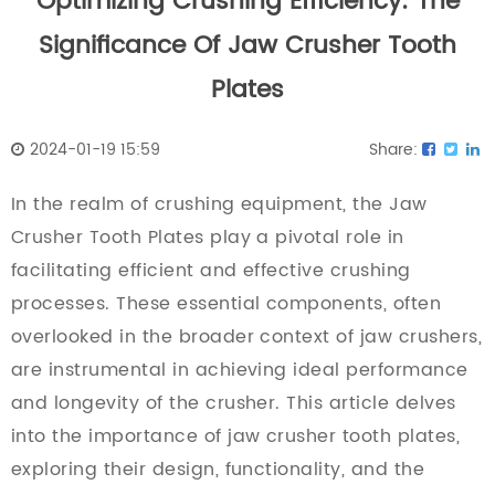
Optimizing Crushing Efficiency: The
Significance Of Jaw Crusher Tooth
Plates
2024-01-19 15:59
Share:
In the realm of crushing equipment, the
Jaw
Crusher Tooth Plates
play a pivotal role in
facilitating efficient and effective crushing
processes. These essential components, often
overlooked in the broader context of jaw crushers,
are instrumental in achieving ideal performance
and longevity of the crusher. This article delves
into the importance of jaw crusher tooth plates,
exploring their design, functionality, and the