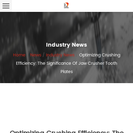
Industry News
Home
/
News
/
Industry News
/
Optimizing Crushing
Efficiency: The Significance Of Jaw Crusher Tooth
Plates