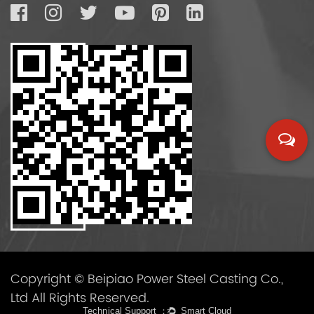
Copyright © Beipiao Power Steel Casting Co.,
Ltd All Rights Reserved.