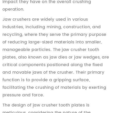
impact they have on the overall crushing
operation.
Jaw crushers are widely used in various
industries, including mining, construction, and
recycling, where they serve the primary purpose
of reducing large-sized materials into smaller,
manageable particles. The jaw crusher tooth
plates, also known as jaw dies or jaw wedges, are
critical components positioned along the fixed
and movable jaws of the crusher. Their primary
function is to provide a gripping surface,
facilitating the crushing of materials by exerting
pressure and force.
The design of jaw crusher tooth plates is
meticulous, considering the nature of the