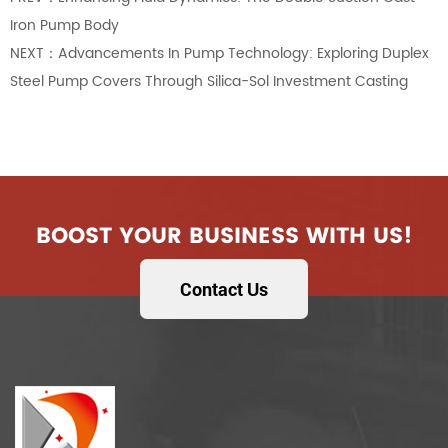
Iron Pump Body
NEXT：Advancements In Pump Technology: Exploring Duplex
Steel Pump Covers Through Silica-Sol Investment Casting
BOOST YOUR BUSINESS WITH US!
Contact Us