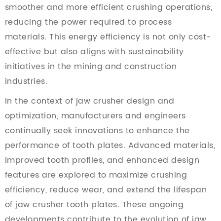
smoother and more efficient crushing operations,
reducing the power required to process
materials. This energy efficiency is not only cost-
effective but also aligns with sustainability
initiatives in the mining and construction
industries.
In the context of jaw crusher design and
optimization, manufacturers and engineers
continually seek innovations to enhance the
performance of tooth plates. Advanced materials,
improved tooth profiles, and enhanced design
features are explored to maximize crushing
efficiency, reduce wear, and extend the lifespan
of jaw crusher tooth plates. These ongoing
developments contribute to the evolution of jaw