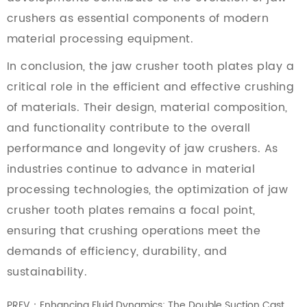
crushers as essential components of modern
material processing equipment.
In conclusion, the jaw crusher tooth plates play a
critical role in the efficient and effective crushing
of materials. Their design, material composition,
and functionality contribute to the overall
performance and longevity of jaw crushers. As
industries continue to advance in material
processing technologies, the optimization of jaw
crusher tooth plates remains a focal point,
ensuring that crushing operations meet the
demands of efficiency, durability, and
sustainability.
PREV：Enhancing Fluid Dynamics: The Double Suction Cast