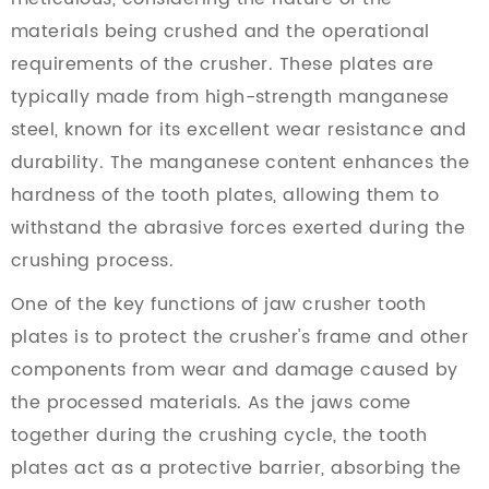
materials being crushed and the operational
requirements of the crusher. These plates are
typically made from high-strength manganese
steel, known for its excellent wear resistance and
durability. The manganese content enhances the
hardness of the tooth plates, allowing them to
withstand the abrasive forces exerted during the
crushing process.
One of the key functions of jaw crusher tooth
plates is to protect the crusher's frame and other
components from wear and damage caused by
the processed materials. As the jaws come
together during the crushing cycle, the tooth
plates act as a protective barrier, absorbing the