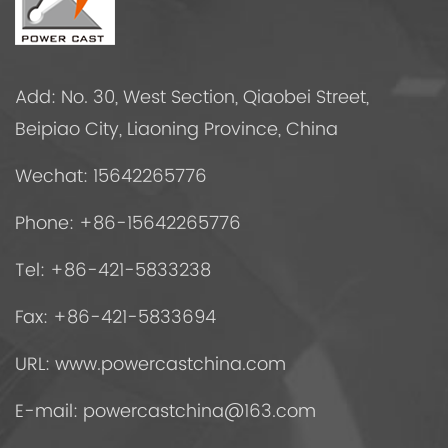
Add: No. 30, West Section, Qiaobei Street,
Beipiao City, Liaoning Province, China
Wechat: 15642265776
Phone: +86-15642265776
Tel: +86-421-5833238
Fax: +86-421-5833694
URL: www.powercastchina.com
E-mail:
powercastchina@163.com